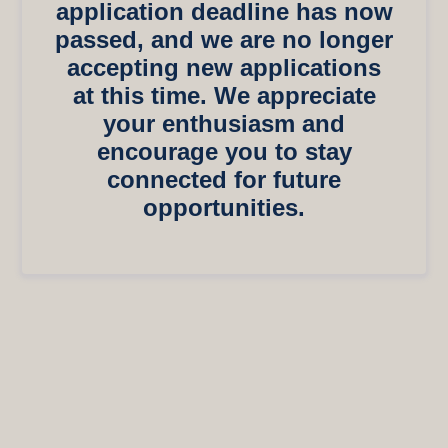
application deadline has now
passed, and we are no longer
accepting new applications
at this time. We appreciate
your enthusiasm and
encourage you to stay
connected for future
opportunities.