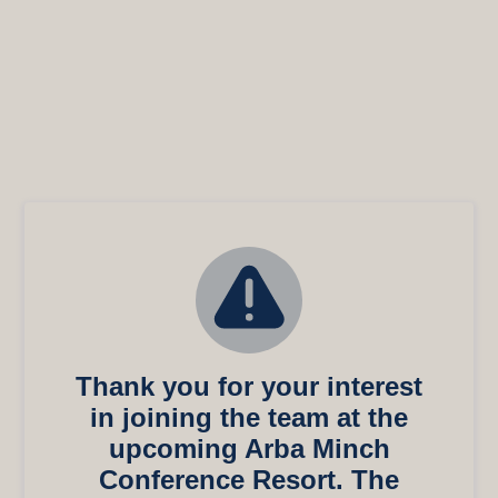
Thank you for your interest
in joining the team at the
upcoming Arba Minch
Conference Resort. The